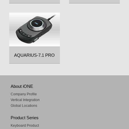
AQUARIUS-7.1 PRO
About iONE
Company Profile
Vertical Integration
Global Locations
Product Series
Keyboard Product