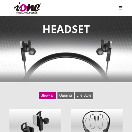
☰
HEADSET
Show all
Gaming
Life Style