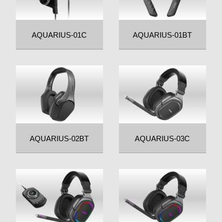
AQUARIUS-01C
AQUARIUS-01BT
AQUARIUS-02BT
AQUARIUS-03C