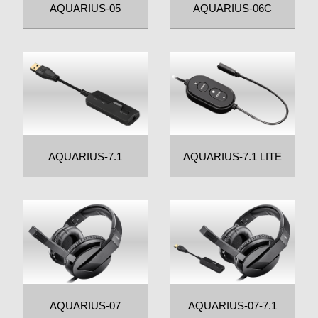
AQUARIUS-05
AQUARIUS-06C
AQUARIUS-7.1
AQUARIUS-7.1 LITE
AQUARIUS-07
AQUARIUS-07-7.1