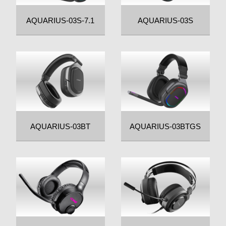
AQUARIUS-03S-7.1
AQUARIUS-03S
AQUARIUS-03BT
AQUARIUS-03BTGS